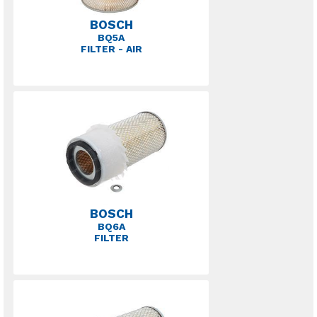
BOSCH
BQ5A
FILTER - AIR
BOSCH
BQ6A
FILTER