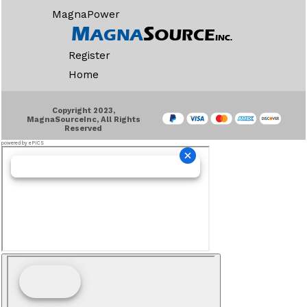
MagnaPower
Register
Home
Copyright 2023,
MagnaSourceInc, All Rights
Reserved
powered by ePICS