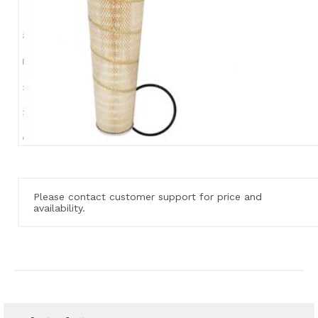
Please contact customer support for price and
availability.