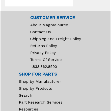
CUSTOMER SERVICE
About MagnaSource
Contact Us
Shipping and Freight Policy
Returns Policy
Privacy Policy
Terms Of Service
1.833.362.8590
SHOP FOR PARTS
Shop by Manufacturer
Shop by Products
Search
Part Research Services
Resources