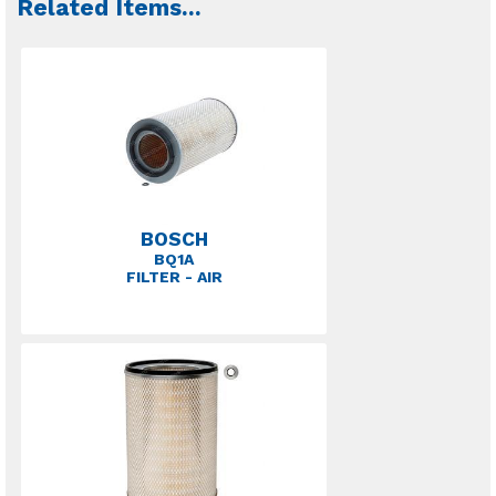
Related Items
...
BOSCH
BQ1A
FILTER - AIR