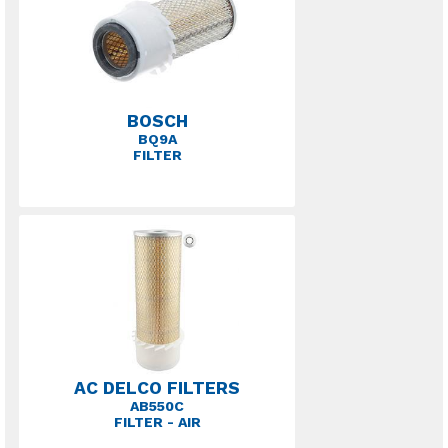
BOSCH
BQ9A
FILTER
AC DELCO FILTERS
AB550C
FILTER - AIR