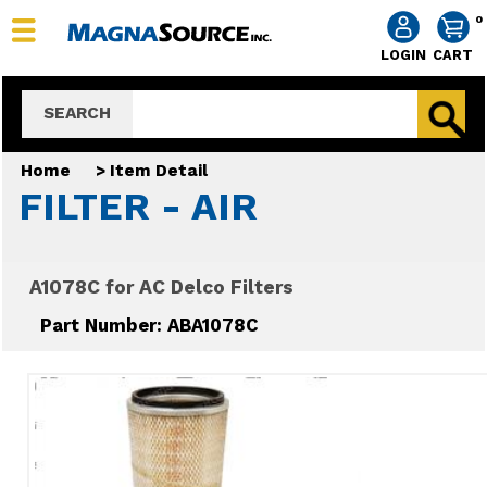
0
LOGIN
CART
SEARCH
Home
>
Item Detail
FILTER - AIR
A1078C for AC Delco Filters
Part Number: ABA1078C