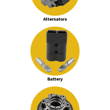
Alternators
Battery