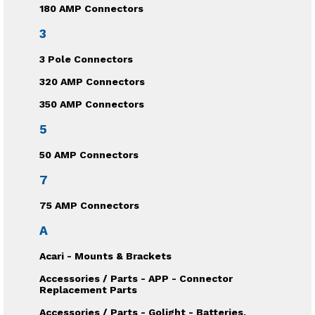
180 AMP Connectors
3
3 Pole Connectors
320 AMP Connectors
350 AMP Connectors
5
50 AMP Connectors
7
75 AMP Connectors
A
Acari - Mounts & Brackets
Accessories / Parts - APP - Connector
Replacement Parts
Accessories / Parts - Golight - Batteries,