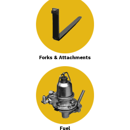
Forks & Attachments
Fuel