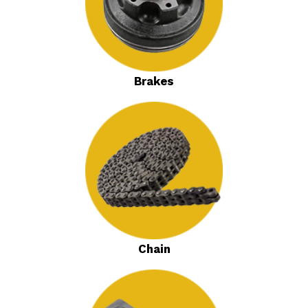
Brakes
Chain