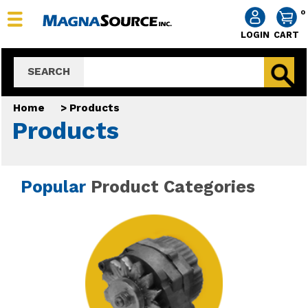
0
LOGIN
CART
SEARCH
Home
>
Products
Products
Popular
Product Categories