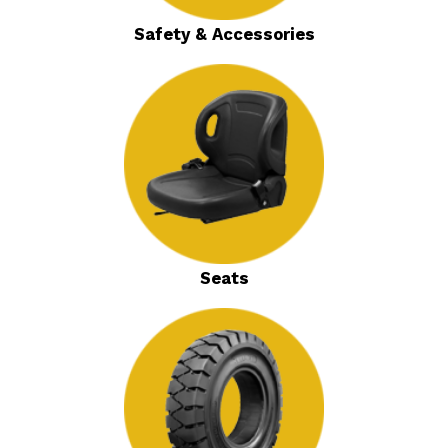
Safety & Accessories
Seats