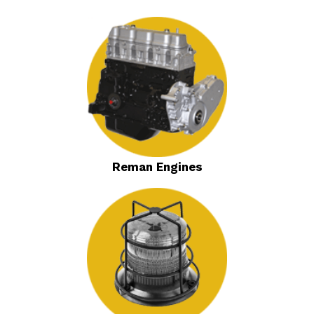
Reman Engines