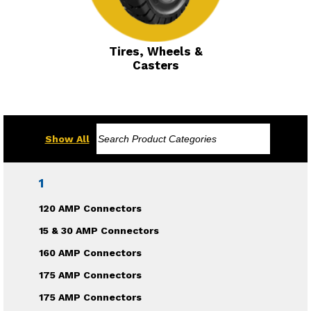
Tires, Wheels &
Casters
Show All
1
120 AMP Connectors
15 & 30 AMP Connectors
160 AMP Connectors
175 AMP Connectors
175 AMP Connectors