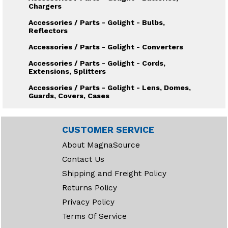
Chargers
Accessories / Parts - Golight - Bulbs,
Reflectors
Accessories / Parts - Golight - Converters
Accessories / Parts - Golight - Cords,
Extensions, Splitters
Accessories / Parts - Golight - Lens, Domes,
Guards, Covers, Cases
Accessories / Parts - Golight - Mounts, Bases
Accessories / Parts - Golight - Searchlight
CUSTOMER SERVICE
Housings
About MagnaSource
Accessories / Parts - Golight - Wireless
Contact Us
remotes, Dash mount controls
Shipping and Freight Policy
Accessories / Parts - Illuminator - Bulbs,
Lamps, Sealed Beams
Returns Policy
Accessories / Parts - Illuminator - Lens,
Privacy Policy
Guards, Housings
Terms Of Service
Accessories / Parts - Illuminator - Mounts,