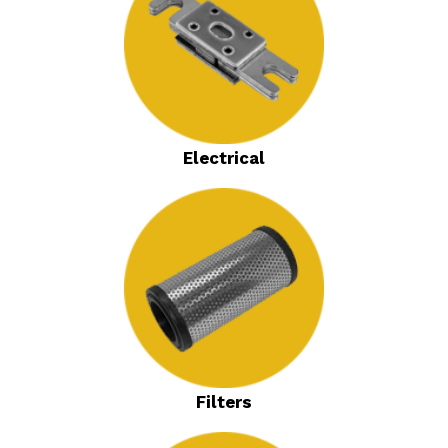
Electrical
Filters