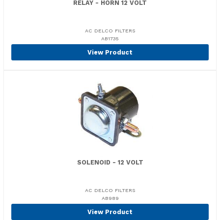
RELAY - HORN 12 VOLT
AC DELCO FILTERS
AB1735
View Product
SOLENOID - 12 VOLT
AC DELCO FILTERS
AB989
View Product