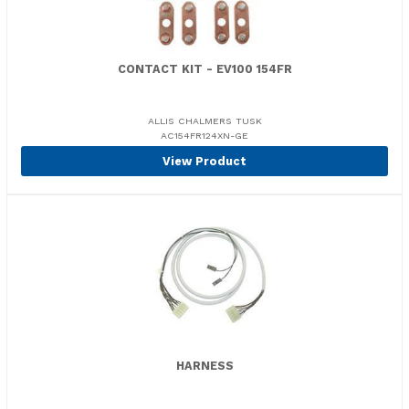
CONTACT KIT - EV100 154FR
ALLIS CHALMERS TUSK
AC154FR124XN-GE
View Product
HARNESS