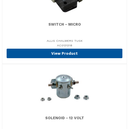
SWITCH - MICRO
ALLIS CHALMERS TUSK
AC0131318
View Product
SOLENOID - 12 VOLT