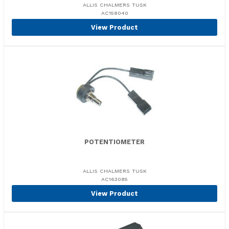
ALLIS CHALMERS TUSK
AC158040
View Product
POTENTIOMETER
ALLIS CHALMERS TUSK
AC163085
View Product