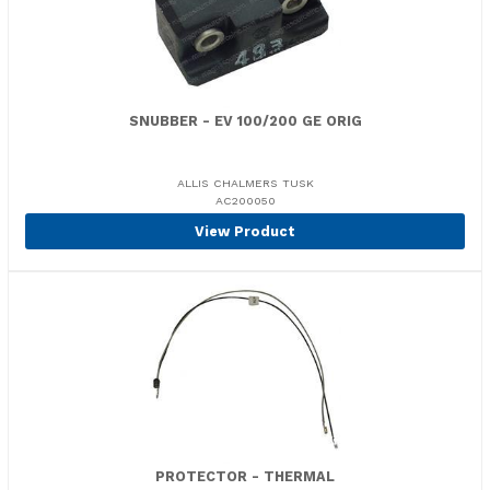
SNUBBER - EV 100/200 GE ORIG
ALLIS CHALMERS TUSK
AC200050
View Product
PROTECTOR - THERMAL