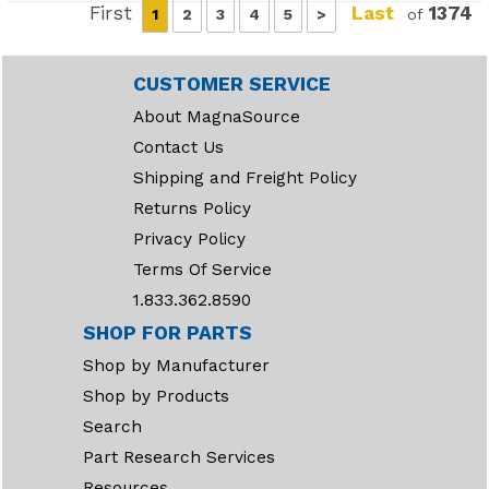
First
Last
1374
1
2
3
4
5
>
of
CUSTOMER SERVICE
About MagnaSource
Contact Us
Shipping and Freight Policy
Returns Policy
Privacy Policy
Terms Of Service
1.833.362.8590
SHOP FOR PARTS
Shop by Manufacturer
Shop by Products
Search
Part Research Services
Resources