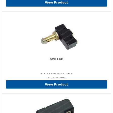
View Product
SWITCH
ALLIS CHALMERS TUSK
AC1913-22013
View Product