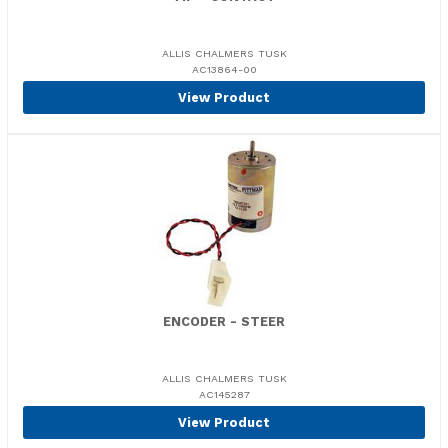
ALLIS CHALMERS TUSK
AC13864-00
View Product
ENCODER - STEER
ALLIS CHALMERS TUSK
AC145287
View Product