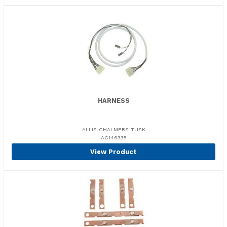
HARNESS
ALLIS CHALMERS TUSK
AC146335
View Product