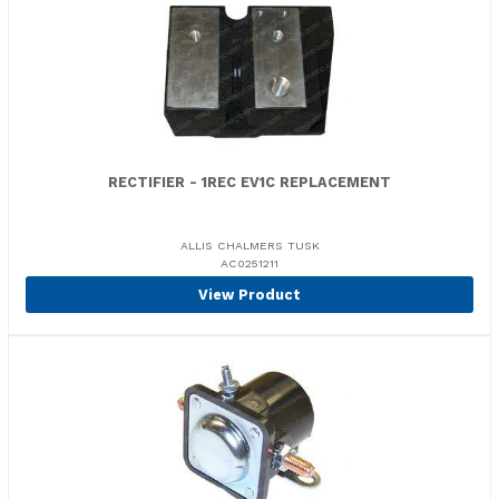
RECTIFIER - 1REC EV1C REPLACEMENT
ALLIS CHALMERS TUSK
AC0251211
View Product