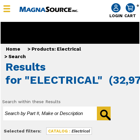
0
LOGIN
CART
Home
>
Products: Electrical
>
Search
Results
for "ELECTRICAL"
(32,97
Search within these Results
Selected filters:
CATALOG :
Electrical