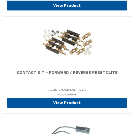
View Product
CONTACT KIT - FORWARD / REVERSE PRESTOLITE
ALLIS CHALMERS TUSK
AC0925804
View Product