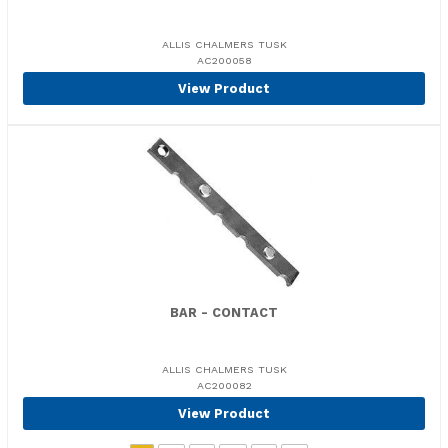
ALLIS CHALMERS TUSK
AC200058
View Product
BAR - CONTACT
ALLIS CHALMERS TUSK
AC200082
View Product