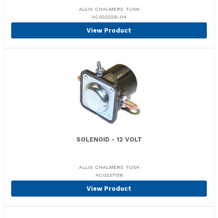
ALLIS CHALMERS TUSK
AC022226-04
View Product
SOLENOID - 12 VOLT
ALLIS CHALMERS TUSK
AC0237136
View Product