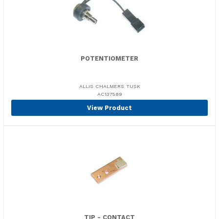
POTENTIOMETER
ALLIS CHALMERS TUSK
AC137589
View Product
TIP - CONTACT