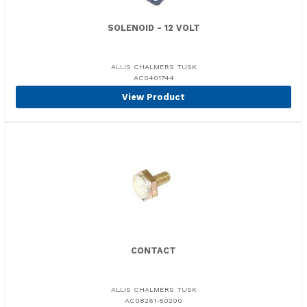
SOLENOID - 12 VOLT
ALLIS CHALMERS TUSK
AC0401744
View Product
CONTACT
ALLIS CHALMERS TUSK
AC08261-50200