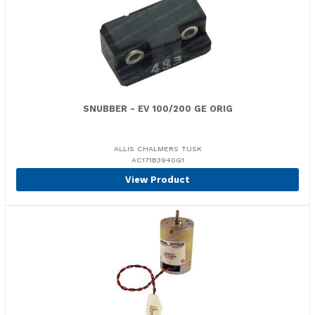
SNUBBER - EV 100/200 GE ORIG
ALLIS CHALMERS TUSK
AC171B3940G1
View Product