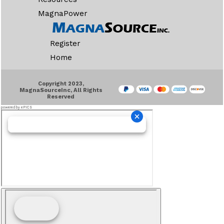
MagnaPower
Register
Home
Copyright 2023,
MagnaSourceInc, All Rights
Reserved
powered by ePICS