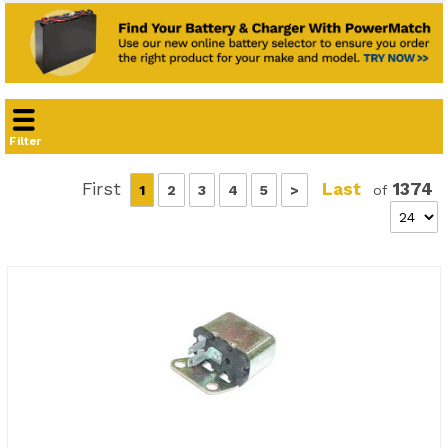
Filter
First
Last
1374
1
2
3
4
5
>
of