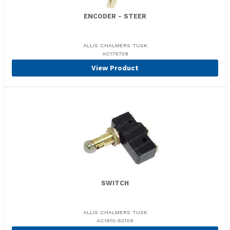
ENCODER - STEER
ALLIS CHALMERS TUSK
AC179738
View Product
SWITCH
ALLIS CHALMERS TUSK
AC1910-52109