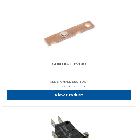
CONTACT EV100
ALLIS CHALMERS TUSK
AC-44A297267P001
View Product