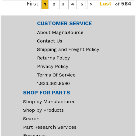
First
Last
584
1
2
3
4
5
>
of
CUSTOMER SERVICE
About MagnaSource
Contact Us
Shipping and Freight Policy
Returns Policy
Privacy Policy
Terms Of Service
1.833.362.8590
SHOP FOR PARTS
Shop by Manufacturer
Shop by Products
Search
Part Research Services
Resources