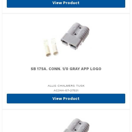
View Product
SB 175A. CONN. 1/0 GRAY APP LOGO
ALLIS CHALMERS TUSK
AC34A-57-27521
View Product