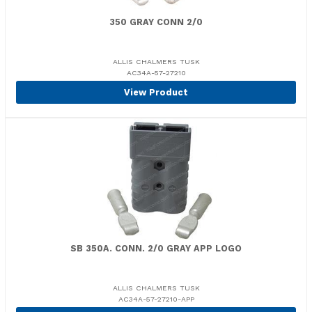
350 GRAY CONN 2/0
ALLIS CHALMERS TUSK
AC34A-57-27210
View Product
SB 350A. CONN. 2/0 GRAY APP LOGO
ALLIS CHALMERS TUSK
AC34A-57-27210-APP