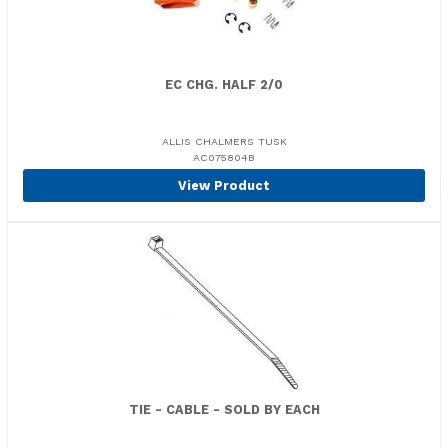
EC CHG. HALF 2/0
ALLIS CHALMERS TUSK
AC075804B
View Product
TIE - CABLE - SOLD BY EACH