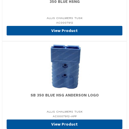
350 BLUE HSNG
ALLIS CHALMERS TUSK
AC0007912
View Product
SB 350 BLUE HSG ANDERSON LOGO
ALLIS CHALMERS TUSK
AC0007912-APP
View Product