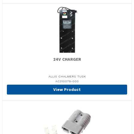
24V CHARGER
ALLIS CHALMERS TUSK
AC310079-000
View Product