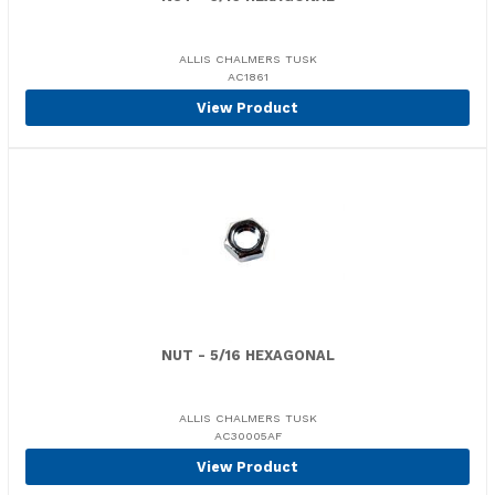
ALLIS CHALMERS TUSK
AC1861
View Product
NUT - 5/16 HEXAGONAL
ALLIS CHALMERS TUSK
AC30005AF
View Product