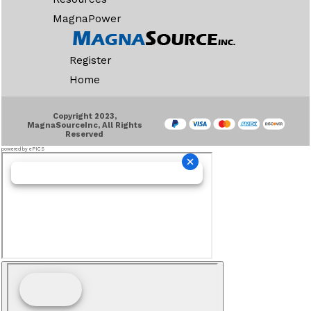
MagnaPower
Register
Home
Copyright 2023,
MagnaSourceInc, All Rights
Reserved
powered by ePICS