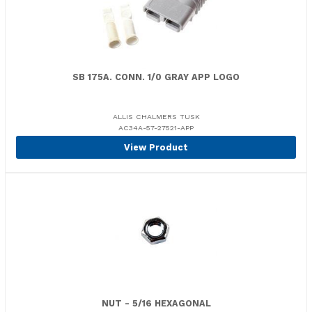
SB 175A. CONN. 1/0 GRAY APP LOGO
ALLIS CHALMERS TUSK
AC34A-57-27521-APP
View Product
NUT - 5/16 HEXAGONAL