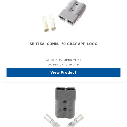
SB 175A. CONN. 1/0 GRAY APP LOGO
ALLIS CHALMERS TUSK
AC34A-07-12130-APP
View Product