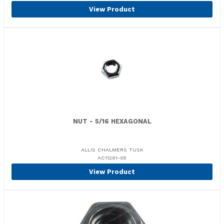
View Product
NUT - 5/16 HEXAGONAL
ALLIS CHALMERS TUSK
AC11261-05
View Product