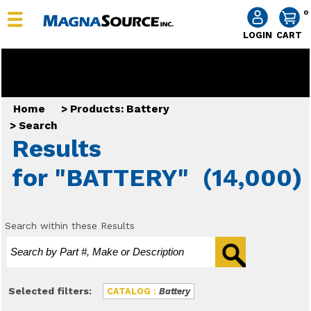
0
LOGIN
CART
Home
>
Products: Battery
>
Search
Results
for "BATTERY"
(14,000)
Search within these Results
Selected filters:
CATALOG :
Battery