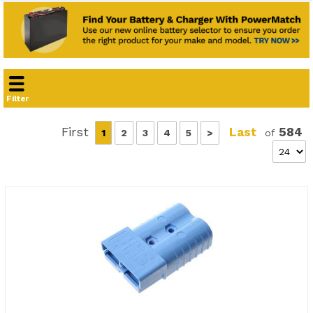
Filter
First
Last
584
1
2
3
4
5
>
of