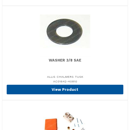
WASHER 3/8 SAE
ALLIS CHALMERS TUSK
AC01642-40810
View Product