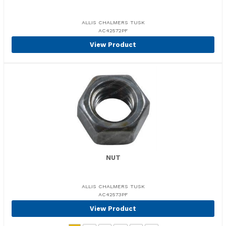
ALLIS CHALMERS TUSK
AC42572PF
View Product
NUT
ALLIS CHALMERS TUSK
AC42573PF
View Product