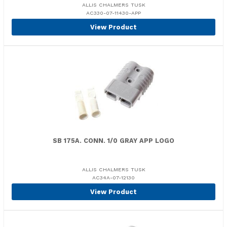
ALLIS CHALMERS TUSK
AC330-07-11430-APP
View Product
SB 175A. CONN. 1/0 GRAY APP LOGO
ALLIS CHALMERS TUSK
AC34A-07-12130
View Product