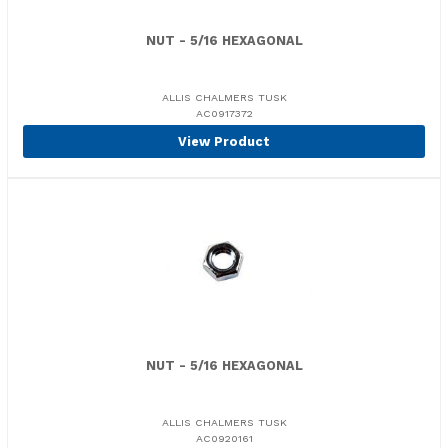
NUT - 5/16 HEXAGONAL
ALLIS CHALMERS TUSK
AC0917372
View Product
NUT - 5/16 HEXAGONAL
ALLIS CHALMERS TUSK
AC0920161