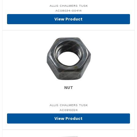
ALLIS CHALMERS TUSK
AC08034-00414
View Product
NUT
ALLIS CHALMERS TUSK
AC0910324
View Product