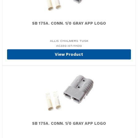
SB 175A. CONN. 1/0 GRAY APP LOGO
ALLIS CHALMERS TUSK
AC330-07-11430
View Product
SB 175A. CONN. 1/0 GRAY APP LOGO