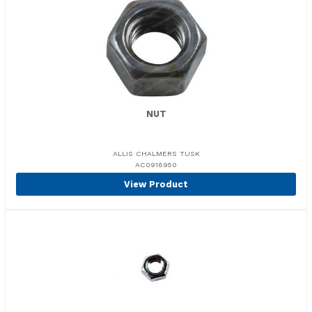
NUT
ALLIS CHALMERS TUSK
AC0916950
View Product