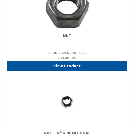
NUT
ALLIS CHALMERS TUSK
AC11261-06
View Product
NUT - 5/16 HEXAGONAL