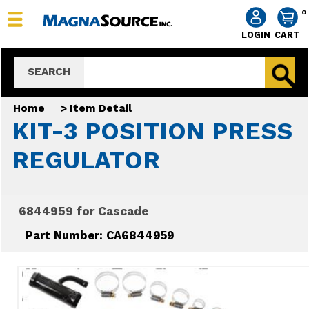
0
LOGIN
CART
SEARCH
Home
>
Item Detail
KIT-3 POSITION PRESS
REGULATOR
6844959 for Cascade
Part Number: CA6844959