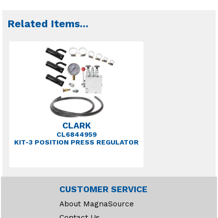
Related Items
...
CLARK
CL6844959
KIT-3 POSITION PRESS REGULATOR
CUSTOMER SERVICE
About MagnaSource
Contact Us