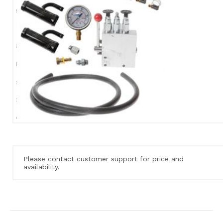
Please contact customer support for price and
availability.