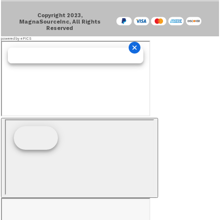
Copyright 2023,
MagnaSourceInc, All Rights
Reserved
powered by ePICS