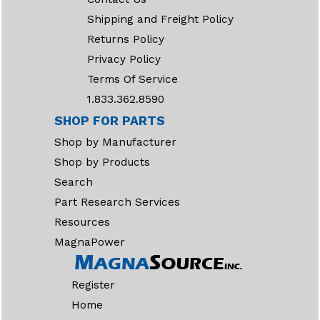
Shipping and Freight Policy
Returns Policy
Privacy Policy
Terms Of Service
1.833.362.8590
SHOP FOR PARTS
Shop by Manufacturer
Shop by Products
Search
Part Research Services
Resources
MagnaPower
Register
Home