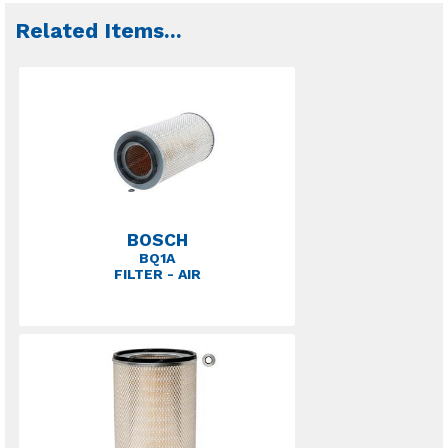
Related Items
...
BOSCH
BQ1A
FILTER - AIR