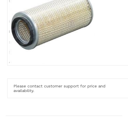
Please contact customer support for price and
availability.