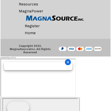
Resources
MagnaPower
Register
Home
Copyright 2023,
MagnaSourceInc, All Rights
Reserved
powered by ePICS