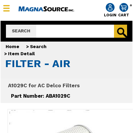
0
LOGIN
CART
SEARCH
Home
>
Search
>
Item Detail
FILTER - AIR
A1029C for AC Delco Filters
Part Number: ABA1029C