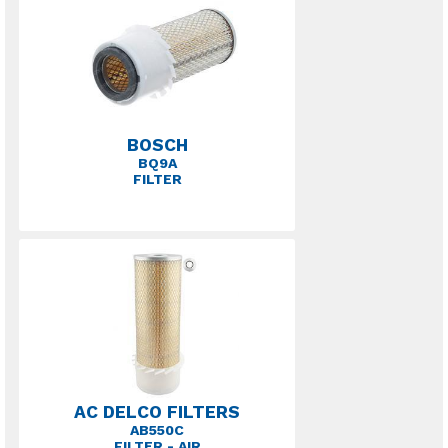
BOSCH
BQ9A
FILTER
AC DELCO FILTERS
AB550C
FILTER - AIR