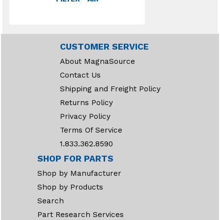
CUSTOMER SERVICE
About MagnaSource
Contact Us
Shipping and Freight Policy
Returns Policy
Privacy Policy
Terms Of Service
1.833.362.8590
SHOP FOR PARTS
Shop by Manufacturer
Shop by Products
Search
Part Research Services