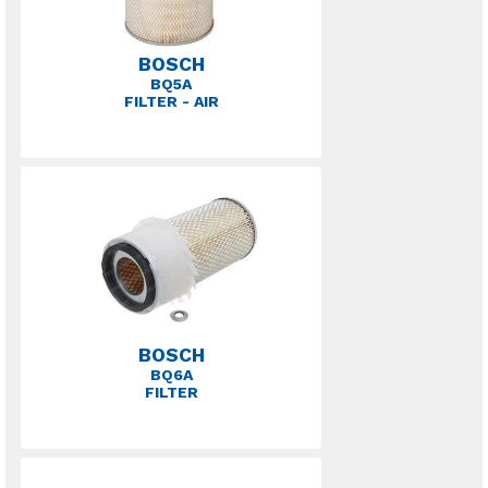
BOSCH
BQ5A
FILTER - AIR
BOSCH
BQ6A
FILTER