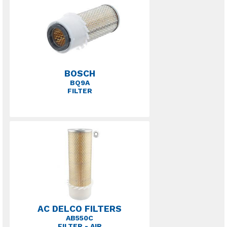
BOSCH
BQ9A
FILTER
AC DELCO FILTERS
AB550C
FILTER - AIR