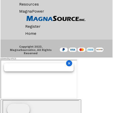
Resources
MagnaPower
Register
Home
Copyright 2023,
MagnaSourceInc, All Rights
Reserved
powered by ePICS