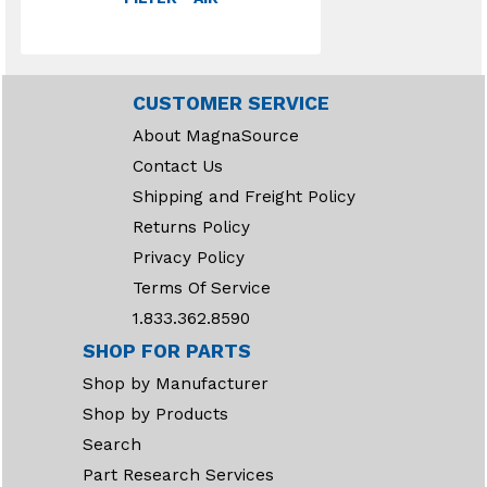
CUSTOMER SERVICE
About MagnaSource
Contact Us
Shipping and Freight Policy
Returns Policy
Privacy Policy
Terms Of Service
1.833.362.8590
SHOP FOR PARTS
Shop by Manufacturer
Shop by Products
Search
Part Research Services