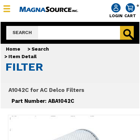
0
LOGIN
CART
SEARCH
Home
>
Search
>
Item Detail
FILTER
A1042C for AC Delco Filters
Part Number: ABA1042C