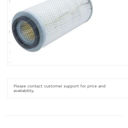
Please contact customer support for price and
availability.