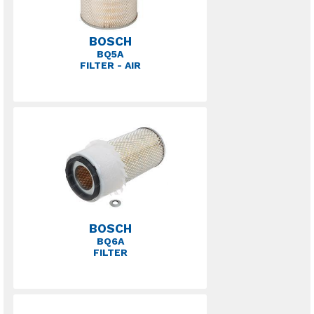
BOSCH
BQ5A
FILTER - AIR
BOSCH
BQ6A
FILTER