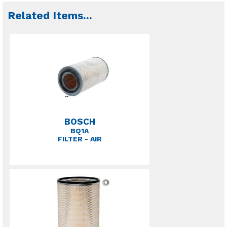
Related Items
...
BOSCH
BQ1A
FILTER - AIR