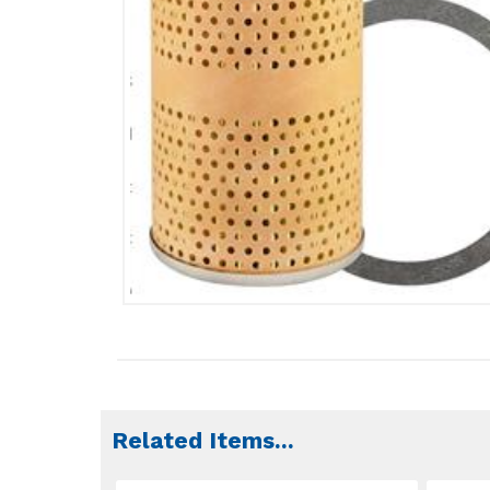
Related Items
...