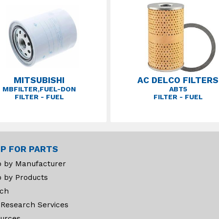
MITSUBISHI
AC DELCO FILTERS
MBFILTER,FUEL-DON
ABT5
FILTER - FUEL
FILTER - FUEL
P FOR PARTS
 by Manufacturer
 by Products
ch
 Research Services
urces