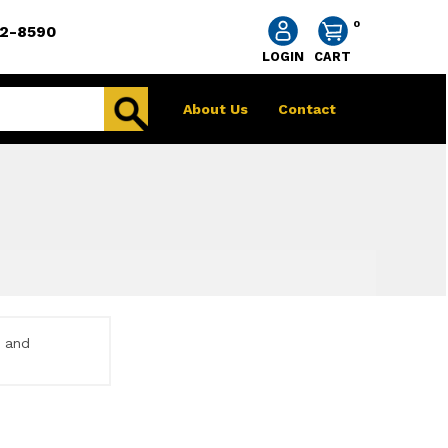
0
2-8590
LOGIN
CART
About Us
Contact
e and