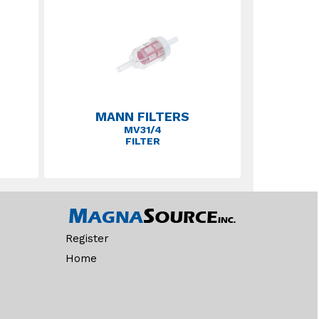
MANN FILTERS
MV31/4
FILTER
Register
Home