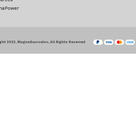
naPower
ght 2023, MagnaSourceInc, All Rights Reserved