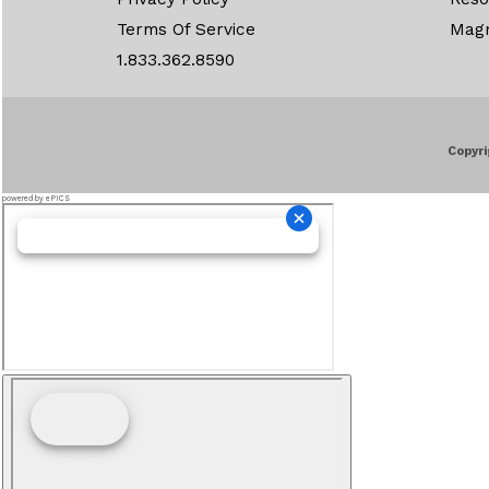
Terms Of Service
Mag
1.833.362.8590
Copyri
powered by ePICS