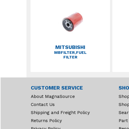
MITSUBISHI
MBFILTER,FUEL
FILTER
CUSTOMER SERVICE
SHO
About MagnaSource
Shop
Contact Us
Shop
Shipping and Freight Policy
Sear
Returns Policy
Part
Privacy Policy
Reso