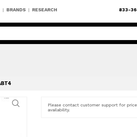
BRANDS
RESEARCH
833-36
|
|
ABT4
Please contact customer support for pric
availability.