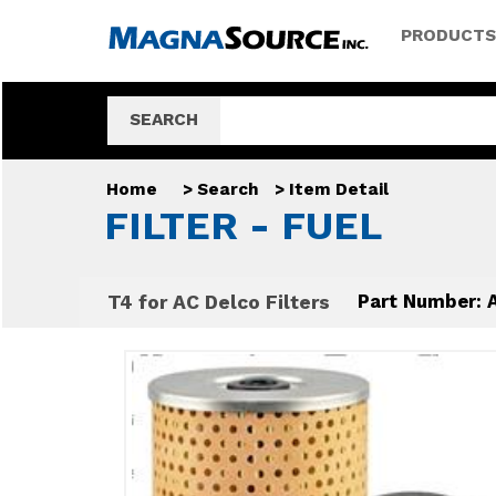
PRODUCTS
SEARCH
Home
>
Search
>
Item Detail
FILTER - FUEL
T4 for AC Delco Filters
Part Number: 