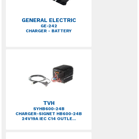
GENERAL ELECTRIC
GE-242
CHARGER - BATTERY
TVH
SYHB600-24B
CHARGER-SIGNET HB600-24B
24V19A IEC C14 OUTLE...