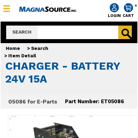
0
LOGIN
CART
SEARCH
Home
>
Search
>
Item Detail
CHARGER - BATTERY
24V 15A
05086 for E-Parts
Part Number: ET05086