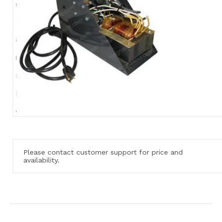
Please contact customer support for price and
availability.