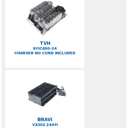
TVH
SYIC650-24
CHARGER NO CORD INCLUDED
BRAVI
VX302.24011