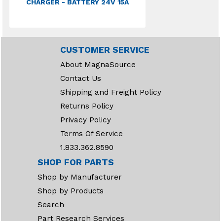
CHARGER - BATTERY 24V 15A
CUSTOMER SERVICE
About MagnaSource
Contact Us
Shipping and Freight Policy
Returns Policy
Privacy Policy
Terms Of Service
1.833.362.8590
SHOP FOR PARTS
Shop by Manufacturer
Shop by Products
Search
Part Research Services