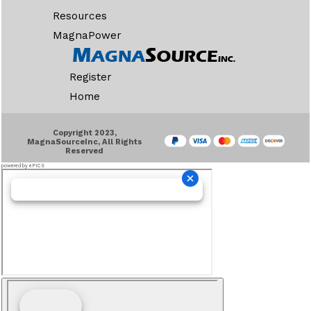
Resources
MagnaPower
Register
Home
Copyright 2023,
MagnaSourceInc, All Rights
Reserved
powered by ePICS