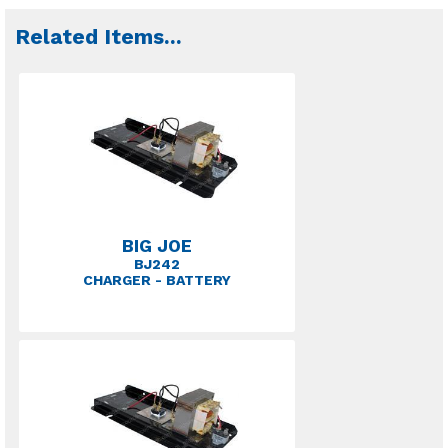
Related Items
...
BIG JOE
BJ242
CHARGER - BATTERY