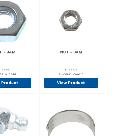
T - JAM
NUT - JAM
NISSAN
NISSAN
8911-1081G
NI-08911-34010
 Product
View Product