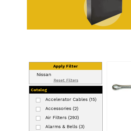
Apply Filter
Nissan
Reset Filters
Catalog
Accelerator Cables (15)
Accessories (2)
Air Filters (293)
Alarms & Bells (3)