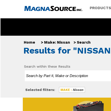
PRODUCTS
Home
>
Make: Nissan
>
Search
Results for "NISSAN
Search within these Results
Selected filters:
MAKE :
Nissan