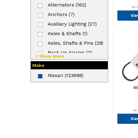
Alternators (162)
NI-
Anchors (7)
Vie
Auxiliary Lighting (27)
Axles & Shafts (1)
Axles, Shafts & Pins (29)
Back Up Alarms (2)
+ Show More
Backrests (9)
Make
Ball Bearings (327)
Nissan (123698)
Bands (3)
BE
Battery (57)
Battery Mounting (6)
Beam (3)
NI
Vie
Bearings (764)
Bearings & Rollers (26)