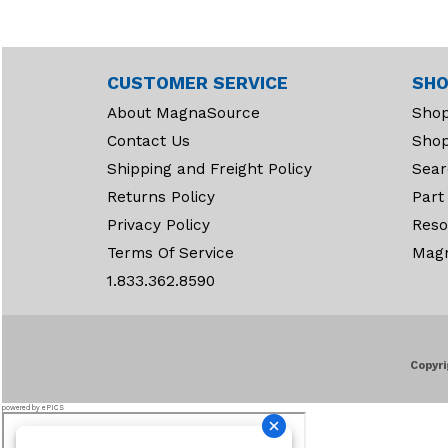
Connectors (26)
Contact Kits (34)
Contactors (48)
CUSTOMER SERVICE
SHO
Contacts (47)
About MagnaSource
Shop
Controllers (1)
Contact Us
Shop
Controllers & PMC’S (5)
Shipping and Freight Policy
Sear
Returns Policy
Cooling (510)
Part
Privacy Policy
Reso
Cylinders (2)
Terms Of Service
Mag
Decals (79)
1.833.362.8590
Diodes & Filter
Assemblies (3)
Directional Levers (1)
Disc Brakes (13)
Copyri
Distributor Caps (46)
powered by ePICS
Distributors (78)