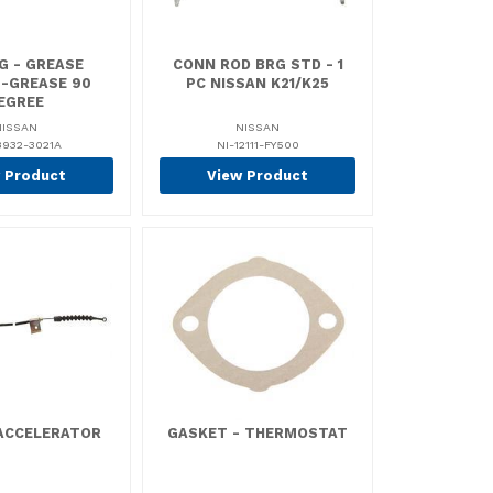
G - GREASE
CONN ROD BRG STD - 1
G-GREASE 90
PC NISSAN K21/K25
EGREE
NISSAN
NISSAN
8932-3021A
NI-12111-FY500
 Product
View Product
 ACCELERATOR
GASKET - THERMOSTAT