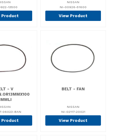
NISSAN
NISSAN
0922-13500
NI-00926-51600
 Product
View Product
LT - V
BELT - FAN
IN.OR13MMX100
0MMLI
NISSAN
NISSAN
17-06023-BAN
NI-02117-20021
 Product
View Product