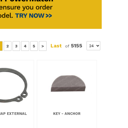
Last
5155
2
3
4
5
>
of
NAP EXTERNAL
KEY - ANCHOR