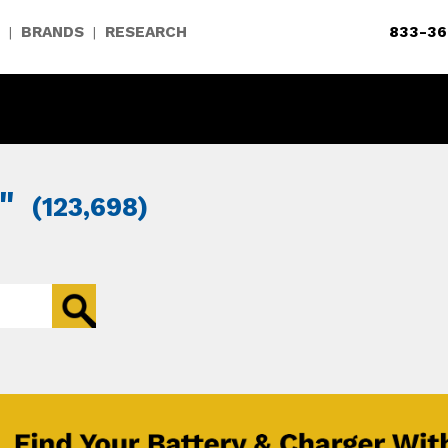
BRANDS
RESEARCH
833-36
|
|
"
(123,698)