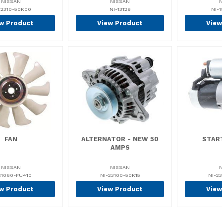
NISSAN
NISSAN
12310-50K00
NI-13129
NI-1
w Product
View Product
View
FAN
ALTERNATOR - NEW 50
STAR
AMPS
NISSAN
NISSAN
21060-FU410
NI-23100-50K15
NI-2
w Product
View Product
View