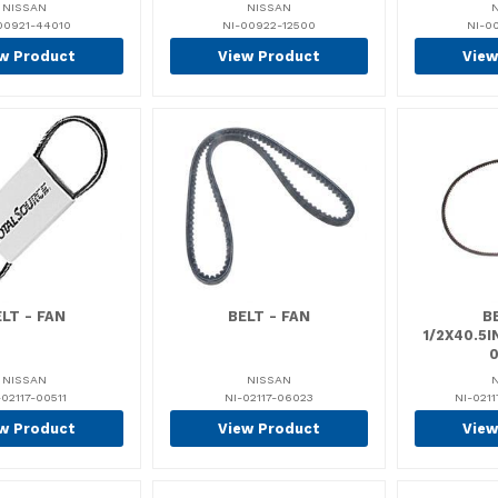
NISSAN
NISSAN
00921-44010
NI-00922-12500
NI-0
w Product
View Product
View
LT - FAN
BELT - FAN
BE
1/2X40.5
NISSAN
NISSAN
-02117-00511
NI-02117-06023
NI-021
w Product
View Product
View