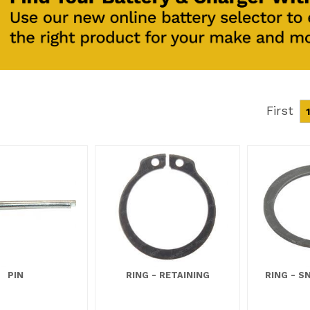
First
1
PIN
RING - RETAINING
RING - S