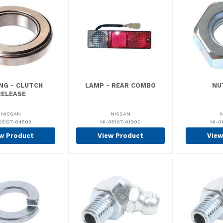
NG - CLUTCH
LAMP - REAR COMBO
NU
RELEASE
NISSAN
NISSAN
03127-04502
NI-05107-01900
NI-0
w Product
View Product
View