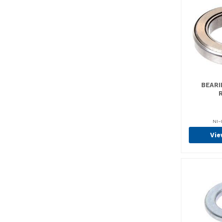
Bellcranks & Spiders (4)
Blue LED Back Up
Lights (4)
Boosters (5)
Brackets (2)
Brake Adjusters (34)
Brake Cables (75)
BEARI
Brake Drums (27)
Brake Lines (4)
NI-
Brake Pack Kits (27)
Vie
Brake Pads (2)
Brake Sets (223)
Brake Shoes (158)
Brake/Manifold Kits (1)
Brakes (796)
Brush Holder Kits (2)