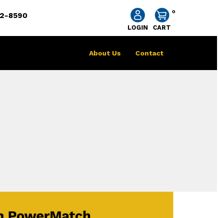
0
2-8590
LOGIN
CART
About Us
Contact