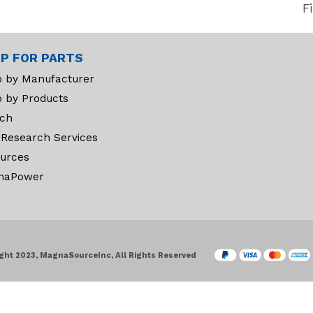
F
P FOR PARTS
 by Manufacturer
 by Products
ch
 Research Services
urces
naPower
ght 2023, MagnaSourceInc, All Rights Reserved