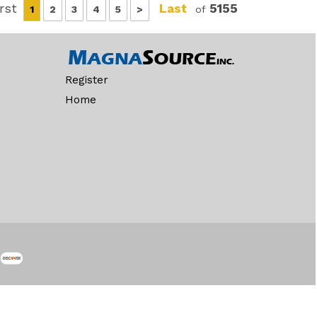
irst
Last
5155
1
2
3
4
5
>
of
Register
Home