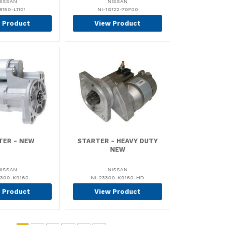
NISSAN
NISSAN
8150-L1101
NI-1G122-70F00
 Product
View Product
TER - NEW
STARTER - HEAVY DUTY
NEW
NISSAN
NISSAN
3300-K9160
NI-23300-K9160-HD
 Product
View Product