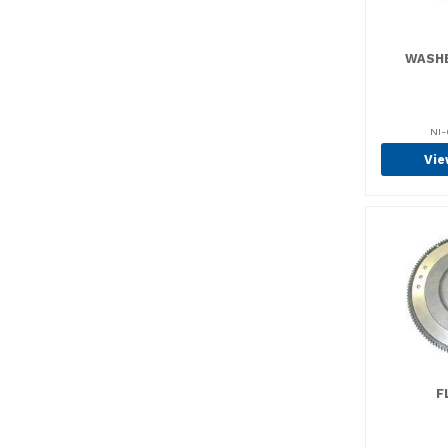
Brush Holders (8)
Brush Sets & Kits (19)
WASHE
Brush Spring Sets (1)
Brush Springs (17)
NI-
Brushes (121)
Vie
Brushes (74)
Brushes, Brooms &
Pads (1)
Bushings (15)
Bushings (13)
Cable & Wire (3)
Cable Clamps (1)
Cable Ties (7)
F
Casters (2)
Center Pin Kits (5)