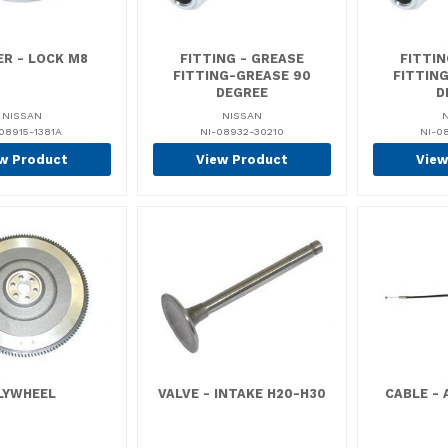
R - LOCK M8
FITTING - GREASE
FITTIN
FITTING-GREASE 90
FITTIN
DEGREE
D
NISSAN
NISSAN
08915-1381A
NI-08932-30210
NI-0
w Product
View Product
View
LYWHEEL
VALVE - INTAKE H20-H30
CABLE -