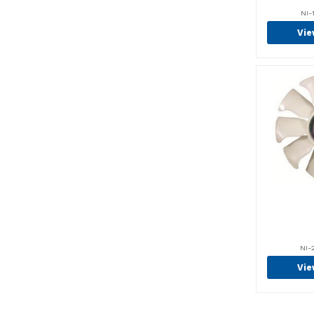
Century (2)
NI-
Chain (56)
Vie
Chain Anchor (13)
Chargers (1)
Chemicals (30)
Circuit Breakers (2)
Class 2 Pallet Forks (60)
Class 3 Pallet Forks (25)
Clevis, Ends & Yokes (1)
Clutch Covers (1)
Clutch Friction
Plates (16)
NI-
Coils (15)
Vie
Complete Brake
Assemblies (22)
Condensors (23)